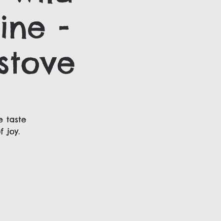
ine -
stove
e taste
 joy.