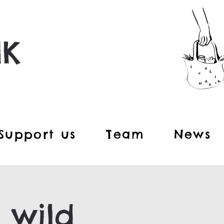
IK
Support us
Team
News
 wild