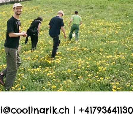
li@coolinarik.ch
| +4179364113