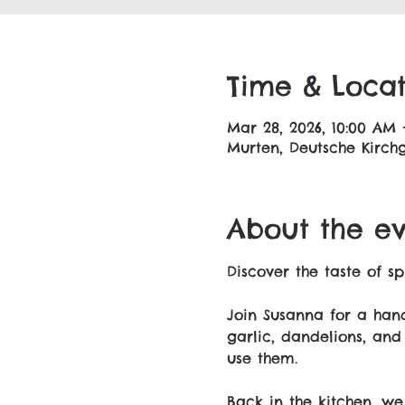
Time & Locat
Mar 28, 2026, 10:00 AM 
Murten, Deutsche Kirchg
About the e
Discover the taste of sp
Join Susanna for a hand
garlic, dandelions, and
use them.
Back in the kitchen, we