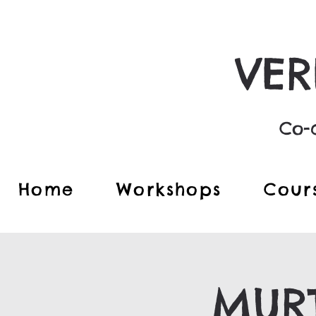
VER
Co-c
Home
Workshops
Cour
MURT