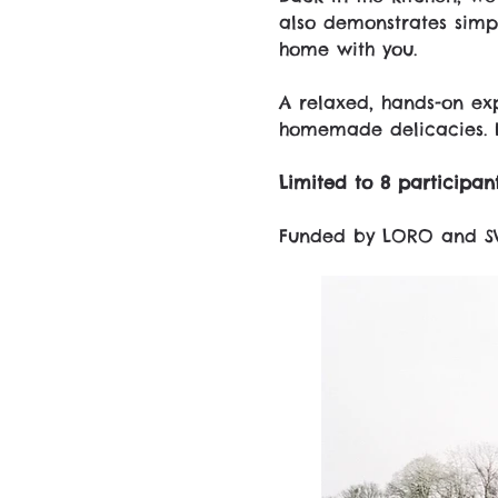
also demonstrates simpl
home with you.
A relaxed, hands-on exp
homemade delicacies. 
Limited to 8 participant
Funded by LORO and S