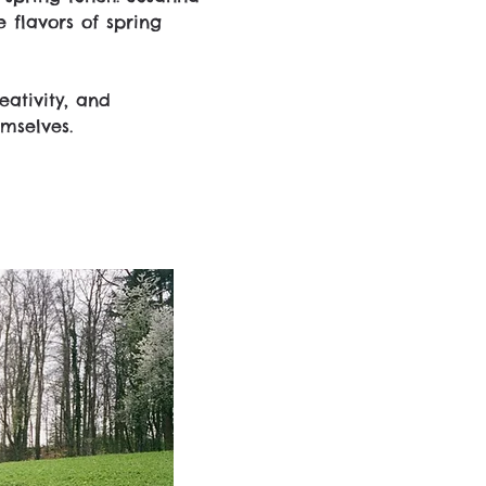
 flavors of spring 
ativity, and 
mselves.