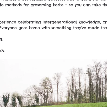
e methods for preserving herbs – so you can take the
erience celebrating intergenerational knowledge, cre
Everyone goes home with something they've made the
s.
VA.