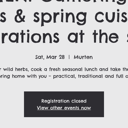
s & spring cuis
rations at the 
Sat, Mar 28
  |  
Murten
 wild herbs, cook a fresh seasonal lunch and take th
pring home with you – practical, traditional and full of
Registration closed
View other events now