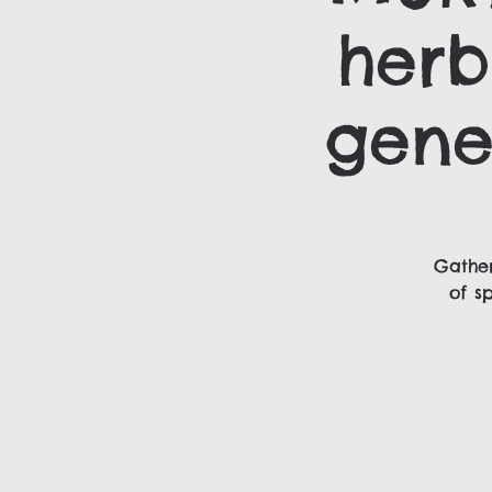
herb
gene
Gather
of s