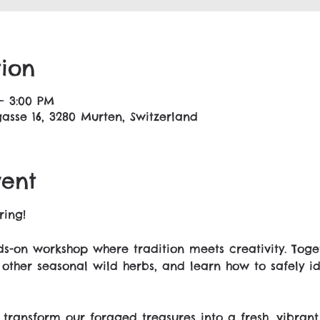
ion
– 3:00 PM
asse 16, 3280 Murten, Switzerland
vent
ring!
s-on workshop where tradition meets creativity. Toget
 other seasonal wild herbs, and learn how to safely ide
 transform our foraged treasures into a fresh, vibrant