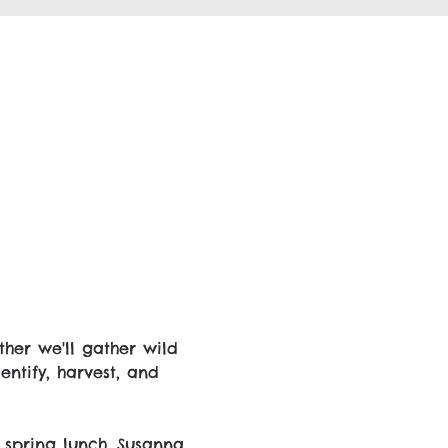
her we'll gather wild 
ntify, harvest, and 
 spring lunch. Susanna 