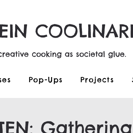
EIN COOLINAR
reative cooking as societal glue.
ses
Pop-Ups
Projects
EN: Gathering