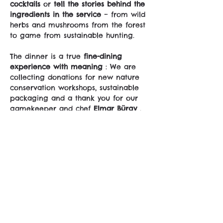
cocktails
 or 
tell the stories behind the 
ingredients in the service
 – from wild 
herbs and mushrooms from the forest 
to game from sustainable hunting.
The dinner is a true 
fine-dining 
experience with meaning
 : We are 
collecting donations for new nature 
conservation workshops, sustainable 
packaging and a thank you for our 
gamekeeper and chef 
Elmar Bürgy
 .
As a small thank you, you will receive 
a 
COOLINARIK apron
 – and of course 
you can 
join in the tasting, enjoying 
and celebrating
 .
📍 
Location:
 Murten area (exact 
location to follow)
🕓 
Time:
 5:30 p.m. - 9:30 
p.m.
sali@coolinarik.ch