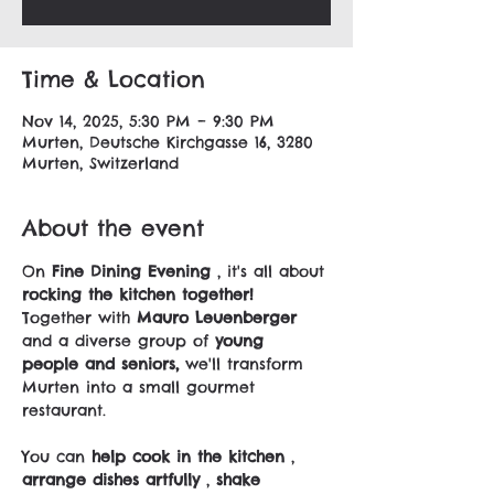
Time & Location
Nov 14, 2025, 5:30 PM – 9:30 PM
Murten, Deutsche Kirchgasse 16, 3280
Murten, Switzerland
About the event
On 
Fine Dining Evening
 , it's all about 
rocking the kitchen together!
Together with 
Mauro Leuenberger
and a diverse group of 
young 
people and seniors,
 we'll transform 
Murten into a small gourmet 
restaurant.
You can 
help cook in the kitchen
 , 
arrange dishes artfully
 , 
shake 