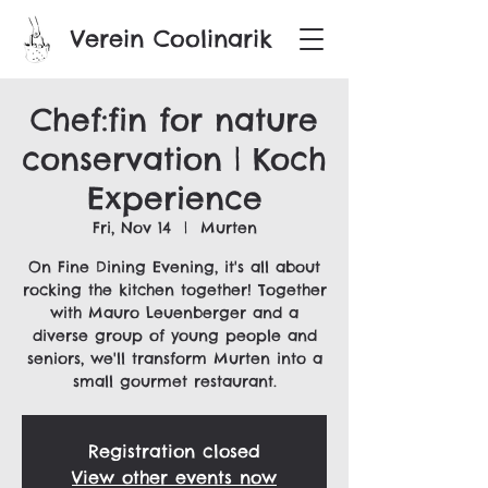
Verein Coolinarik
Chef:fin for nature
conservation | Koch
Experience
Fri, Nov 14
  |  
Murten
On Fine Dining Evening, it's all about
rocking the kitchen together! Together
with Mauro Leuenberger and a
diverse group of young people and
seniors, we'll transform Murten into a
small gourmet restaurant.
Registration closed
View other events now