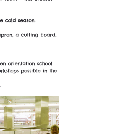
e cold season.
pron, a cutting board, 
en orientation school 
kshops possible in the 
.