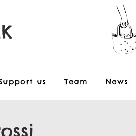
IK
Support us
Team
News
ossi