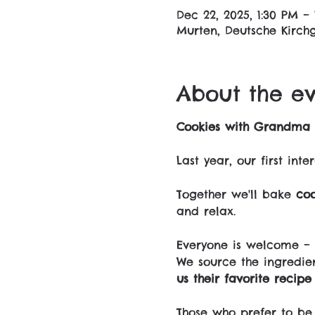
Dec 22, 2025, 1:30 PM –
Murten, Deutsche Kirchg
About the e
Cookies with Grandma 
Last year, our first in
Together we'll bake 
coo
and relax.
Everyone is welcome – 
We source the ingredie
us their favorite recip
Those who prefer to be 