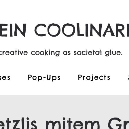
EIN COOLINAR
reative cooking as societal glue.
ses
Pop-Ups
Projects
tzlis mitem Gr