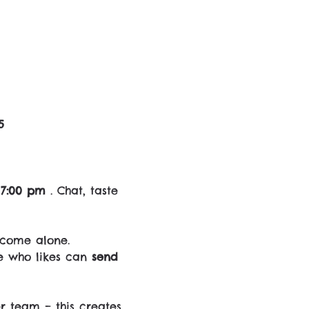
5
 7:00 pm
 . Chat, taste 
 come alone.
e who likes can 
send 
r team – this creates 