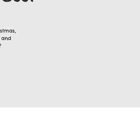
stmas,
, and
?