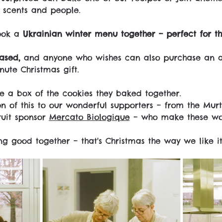
, scents and people.
ook a 
Ukrainian winter menu together – perfect for th
ased,
 and anyone who wishes can also purchase an a
inute Christmas gift.
 a box of the cookies they baked together.
n of this to our wonderful supporters – from the Murt
uit sponsor 
Mercato Biologique
 – who make these wor
g good together – that's Christmas the way we like it