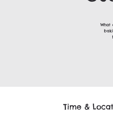
What 
baki
Time & Locat