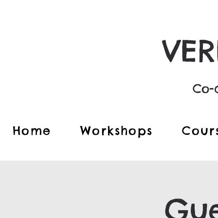
VER
Co-c
Home
Workshops
Cour
Gue