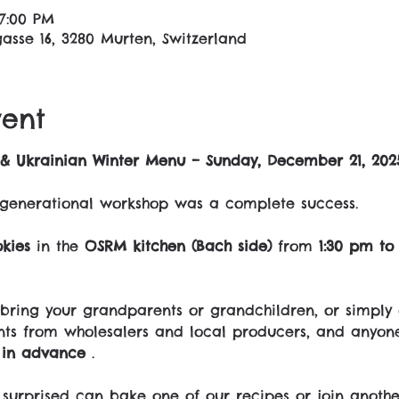
 7:00 PM
asse 16, 3280 Murten, Switzerland
vent
& Ukrainian Winter Menu – Sunday, December 21, 202
tergenerational workshop was a complete success.
kies
 in the 
OSRM kitchen (Bach side)
 from 
1:30 pm to
bring your grandparents or grandchildren, or simply
nts from wholesalers and local producers, and anyon
e in advance
 .
surprised can bake one of our recipes or join anothe