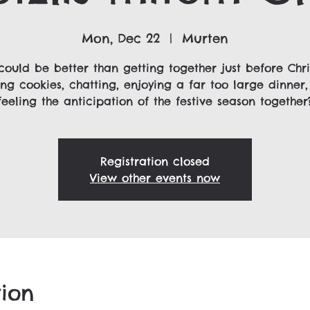
Mon, Dec 22
  |  
Murten
could be better than getting together just before Chri
ng cookies, chatting, enjoying a far too large dinner
feeling the anticipation of the festive season together
Registration closed
View other events now
ion