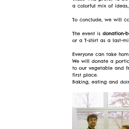
a colorful mix of ideas
To conclude, we will c
The event is 
donation-b
or a T-shirt as a last-m
Everyone can take home
We will donate a portio
to our vegetable and fr
first place.
Baking, eating and doin