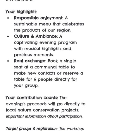
Your highlights:
Responsible enjoyment:
 A 
sustainable menu that celebrates 
the products of our region.
Culture & Ambiance:
 A 
captivating evening program 
with musical highlights and 
precious moments.
Real exchange:
 Book a single 
seat at a communal table to 
make new contacts or reserve a 
table for 6 people directly for 
your group.
Your contribution counts:
 The 
evening's proceeds will go directly to 
local nature conservation projects. 
Important information about participation.
Target groups & registration:
The workshop 