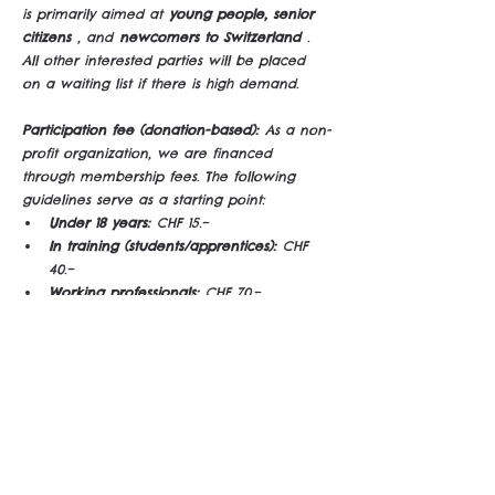
is primarily aimed at
young people, senior 
citizens
, and
newcomers to Switzerland
. 
All other interested parties will be placed 
on a waiting list if there is high demand.
Participation fee (donation-based):
As a non-
profit organization, we are financed 
through membership fees. The following 
guidelines serve as a starting point:
Under 18 years:
CHF 15.–
In training (students/apprentices):
CHF 
40.–
Working professionals:
CHF 70.–
Patrons:
from CHF 100.–
Note: Money shouldn't be a barrier – please 
let me know if the contribution isn't possible 
for you :)
Engagement & Social Supper Clubs
As an 
alternative to donating, you can support us 