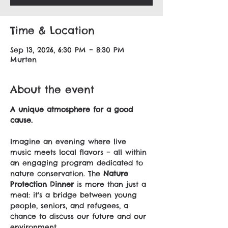
Time & Location
Sep 13, 2026, 6:30 PM – 8:30 PM
Murten
About the event
A unique atmosphere for a good 
cause.
Imagine an evening where live 
music meets local flavors – all within 
an engaging program dedicated to 
nature conservation. The 
Nature 
Protection Dinner
 is more than just a 
meal: it's a bridge between young 
people, seniors, and refugees, a 
chance to discuss our future and our 
environment.