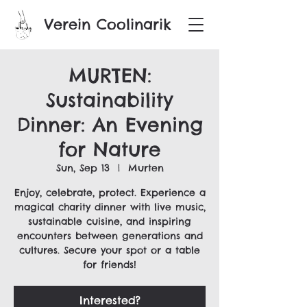
Verein Coolinarik
MURTEN:
Sustainability
Dinner: An Evening
for Nature
Sun, Sep 13
  |  
Murten
Enjoy, celebrate, protect. Experience a
magical charity dinner with live music,
sustainable cuisine, and inspiring
encounters between generations and
cultures. Secure your spot or a table
for friends!
Interested?