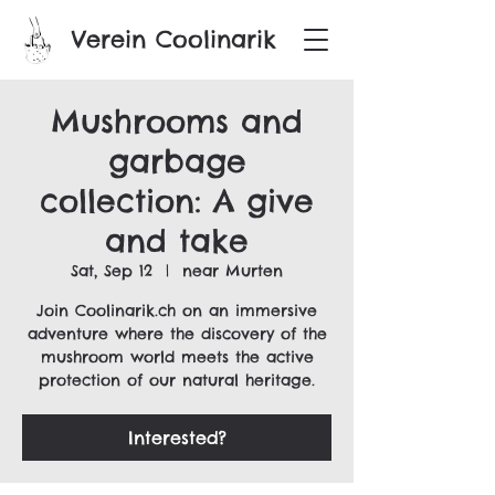
Verein Coolinarik
Mushrooms and
garbage
collection: A give
and take
Sat, Sep 12
  |  
near Murten
Join Coolinarik.ch on an immersive
adventure where the discovery of the
mushroom world meets the active
protection of our natural heritage.
Interested?