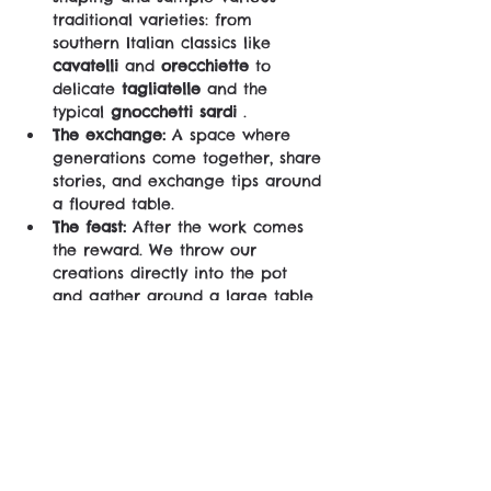
traditional varieties: from 
southern Italian classics like 
cavatelli
 and 
orecchiette
 to 
delicate 
tagliatelle
 and the 
typical 
gnocchetti sardi
 .
The exchange:
 A space where 
generations come together, share 
stories, and exchange tips around 
a floured table.
The feast:
 After the work comes 
the reward. We throw our 
creations directly into the pot 
and gather around a large table 
to enjoy the legendary 
homemade meal together.
No shortcuts, no industrial machines – 
just raw ingredients, real talent and 
good company.
Come for the chef's secrets, stay for 