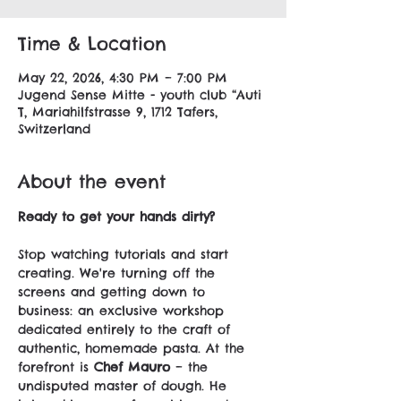
Time & Location
May 22, 2026, 4:30 PM – 7:00 PM
Jugend Sense Mitte - youth club “Auti
T, Mariahilfstrasse 9, 1712 Tafers,
Switzerland
About the event
Ready to get your hands dirty?
Stop watching tutorials and start 
creating. We're turning off the 
screens and getting down to 
business: an exclusive workshop 
dedicated entirely to the craft of 
authentic, homemade pasta. At the 
forefront is 
Chef Mauro
 – the 
undisputed master of dough. He 