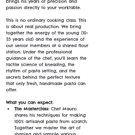
brings his years of precision and 
passion directly to your worktable.
This is no ordinary cooking class. This 
is about real production. We bring 
together the energy of the young (10-
25 years old) and the experience of 
our senior members at a shared flour 
station. Under the professional 
guidance of the chef, you'll learn the 
tactile science of kneading, the 
rhythm of pasta setting, and the 
secrets behind the perfect texture 
that only fresh, handmade pasta can 
offer.
What you can expect:
The Masterclass:
 Chef Mauro 
shares his techniques for making 
100% artisanal pasta from scratch. 
Together we master the art of 
shaping and sample various 