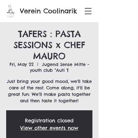
Verein Coolinarik
TAFERS : PASTA
SESSIONS x CHEF
MAURO
Fri, May 22
  |  
Jugend Sense Mitte -
youth club “Auti T
Just bring your good mood, we'll take
care of the rest. Come along, it'll be
great fun: We'll make pasta together
and then taste it together!
Registration closed
View other events now